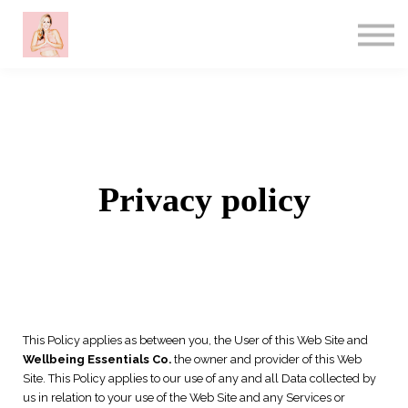
About me
Contact
Sign in
Sign up
Privacy policy
This Policy applies as between you, the User of this Web Site and
Wellbeing Essentials Co.
the owner and provider of this Web
Site. This Policy applies to our use of any and all Data collected by
us in relation to your use of the Web Site and any Services or