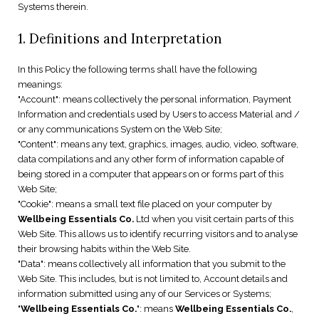
Systems therein.
1. Definitions and Interpretation
In this Policy the following terms shall have the following
meanings:
"Account": means collectively the personal information, Payment
Information and credentials used by Users to access Material and /
or any communications System on the Web Site;
"Content": means any text, graphics, images, audio, video, software,
data compilations and any other form of information capable of
being stored in a computer that appears on or forms part of this
Web Site;
"Cookie": means a small text file placed on your computer by
Wellbeing Essentials Co.
Ltd when you visit certain parts of this
Web Site. This allows us to identify recurring visitors and to analyse
their browsing habits within the Web Site.
"Data": means collectively all information that you submit to the
Web Site. This includes, but is not limited to, Account details and
information submitted using any of our Services or Systems;
"
Wellbeing Essentials Co.
": means
Wellbeing Essentials Co.
,