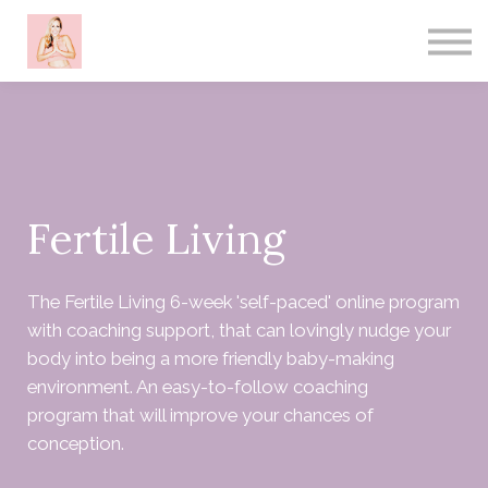
About me
Contact
Sign in
Sign up
Fertile Living
The Fertile Living 6-week 'self-paced' online program
with coaching support, that can lovingly nudge your
body into being a more friendly baby-making
environment. An easy-to-follow coaching
program that will improve your chances of
conception.