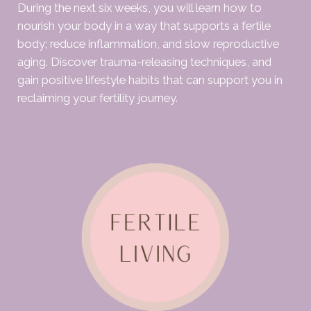
During the next six weeks, you will learn how to
nourish your body in a way that supports a fertile
body; reduce inflammation, and slow reproductive
aging. Discover trauma-releasing techniques, and
gain positive lifestyle habits that can support you in
reclaiming your fertility journey.